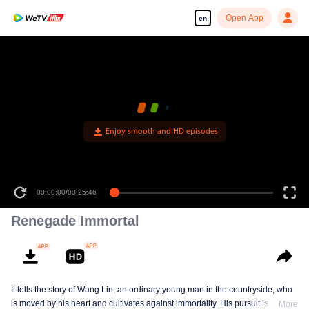
Open App
en
Enjoy smooth and HD episodes
00:00:00
/
00:25:46
Renegade Immortal
It tells the story of Wang Lin, an ordinary young man in the countryside, who
is moved by his heart and cultivates against immortality. His pursuit is not
More