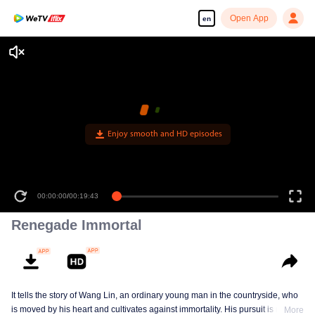
Open App
en
Enjoy smooth and HD episodes
00:00:00
/
00:19:43
Renegade Immortal
It tells the story of Wang Lin, an ordinary young man in the countryside, who
is moved by his heart and cultivates against immortality. His pursuit is not
More