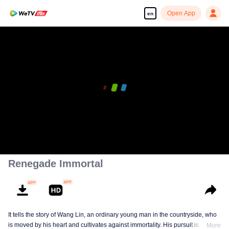
Open App
en
Renegade Immortal
It tells the story of Wang Lin, an ordinary young man in the countryside, who
is moved by his heart and cultivates against immortality. His pursuit is not
More