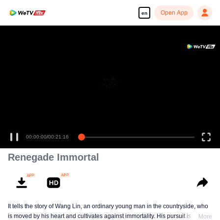
Open App
en
Enjoy smooth and HD episodes
00:00:00
/
00:21:16
Renegade Immortal
It tells the story of Wang Lin, an ordinary young man in the countryside, who
is moved by his heart and cultivates against immortality. His pursuit is not
More