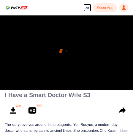
Open App
en
I Have a Smart Doctor Wife S3
The story revolves around the protagonist, Yun Ruoyue, a modern-day
doctor who transmigrates to ancient times. She encounters Chu Xuanchen,
More