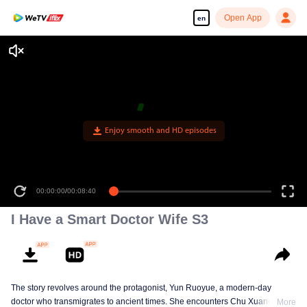
Open App
en
Enjoy smooth and HD episodes
00:00:00
/
00:08:40
I Have a Smart Doctor Wife S3
The story revolves around the protagonist, Yun Ruoyue, a modern-day
doctor who transmigrates to ancient times. She encounters Chu Xuanchen,
More