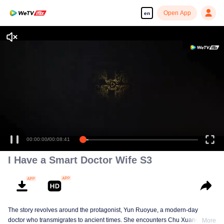
Open App
en
00:00:00
/
00:08:41
I Have a Smart Doctor Wife S3
The story revolves around the protagonist, Yun Ruoyue, a modern-day
doctor who transmigrates to ancient times. She encounters Chu Xuanchen,
More