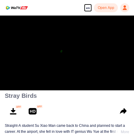
Open App
en
Stray Birds
Straight-A student Su Xiao Man came back to China and planned to start a
career. At the airport, she fell in love with IT genius Wu Yue at the first sight.
More