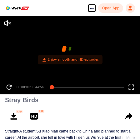
Open App
en
Enjoy smooth and HD episodes
00:00:00
/
00:44:56
Stray Birds
Straight-A student Su Xiao Man came back to China and planned to start a
career. At the airport, she fell in love with IT genius Wu Yue at the first sight.
More