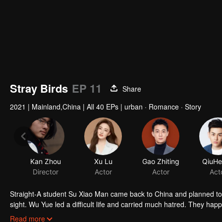
Stray Birds
EP 11
Share
2021
|
Mainland,China
|
All 40 EPs
|
urban · Romance · Story
Straight-A student Su Xiao Man came back to China and planned to star
sight. Wu Yue led a difficult life and carried much hatred. They ha
Zhang Jiang in Brain Data. While Chai Qing who worked in Brain dat
Read more