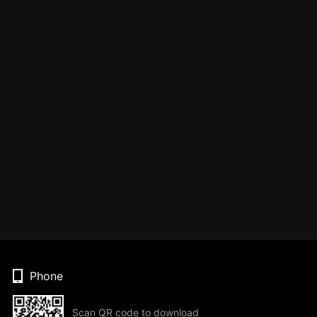
Phone
Scan QR code to download