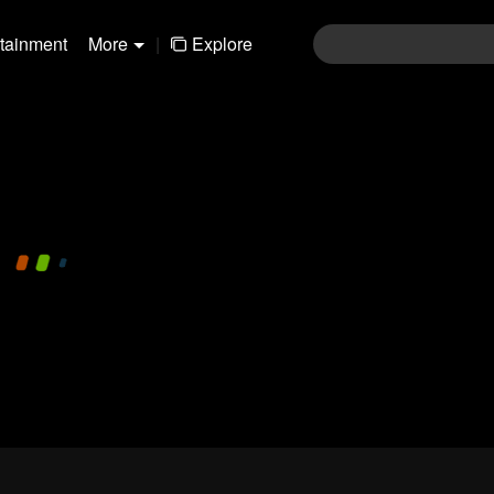
rtainment
More
|
Explore