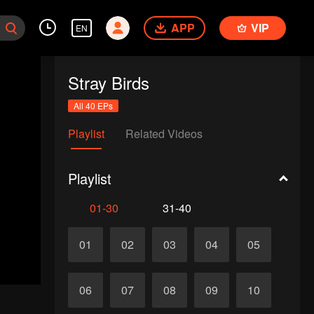
APP
VIP
EN
Stray Birds
All 40 EPs
Playlist
Related Videos
Playlist
01-30
31-40
01
02
03
04
05
06
07
08
09
10