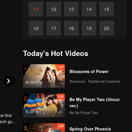
11
12
13
14
15
16
17
18
19
20
21
22
23
24
25
Today's Hot Videos
26
27
28
29
30
VIP
1
Blossoms of Power
Romance · Traditional Costume
All 36 EPs
VIP
2
Be My Player Two (Uncut
ver.)
To EP 4
Be My Player Two
e first
tech guy
VIP
3
so she
Spring Over Phoenix