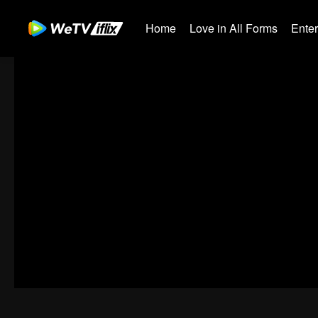
Home
Love in All Forms
Ente