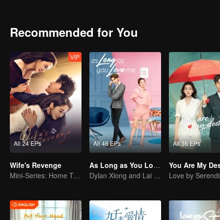
started to scheme on Su Xiao Man. Subtle changes took place among 
they were, could they adapt to the law of jungle and could they keep
Recommended for You
VIP
All 24 EPs
All 46 EPs
All 36 EPs
Wife's Revenge
As Long as You Love Me
You Are My Des
Mini-Series: Home Temptation
Dylan Xiong and Lai Yumeng's sweet love story
Love by Serendi