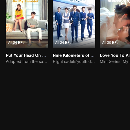
All 24 EPs
All 24 EPs
All 30 EPs
Put Your Head On My Shoulder (Eng Dub)
Nine Kilometers of Love
Adapted from the same novels as "A Love so Beautiful"
Flight cadets'youth dream-driven journey