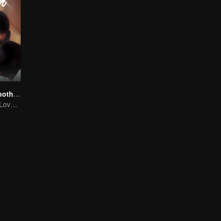
Love You To Another Star
Mini-Series: My Love from the Star