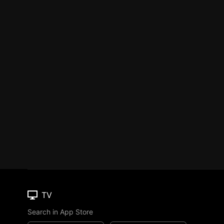
TV
Search in App Store