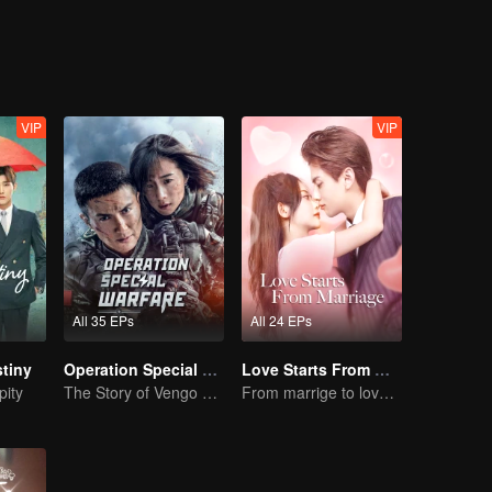
those people because of their love, hate, trust and betrayal. Enthusi
 the pureness of friendship and the loyalty of love?
VIP
VIP
All 35 EPs
All 24 EPs
tiny
Operation Special Warfare
Love Starts From Marriage
pity
The Story of Vengo and Hu Bingqing in the Army
From marrige to love - CEO and the Replacement Bride