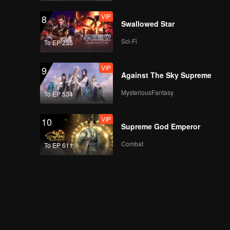
VIP
8
Swallowed Star
Sci-Fi
To EP 235
VIP
9
Against The Sky Supreme
MysteriousFantasy
To EP 534
VIP
10
Supreme God Emperor
Combat
To EP 611