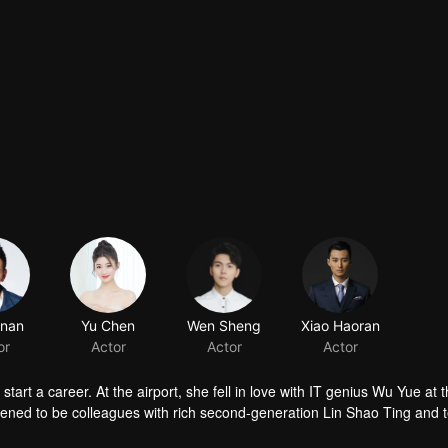
t a career. At the airport, she fell in love with IT genius Wu Yue at th
ppened to be colleagues with rich second-generation Lin Shao Ting and 
a and who’s also Su Xiao Man’s bestie failed in both love and career, 