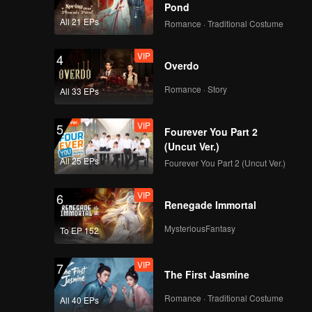
astic as
Pond
All 21 EPs
Romance · Traditional Costume
VIP
4
Overdo
Romance · Story
All 33 EPs
VIP
5
Fourever You Part 2
(Uncut Ver.)
All 25 EPs
Fourever You Part 2 (Uncut Ver.)
VIP
6
Renegade Immortal
MysteriousFantasy
To EP 152
VIP
7
The First Jasmine
Romance · Traditional Costume
All 40 EPs