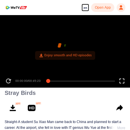
Open App
en
Enjoy smooth and HD episodes
00:00:00
/
00:45:23
Stray Birds
Straight-A student Su Xiao Man came back to China and planned to start a
career. At the airport, she fell in love with IT genius Wu Yue at the first sight.
More