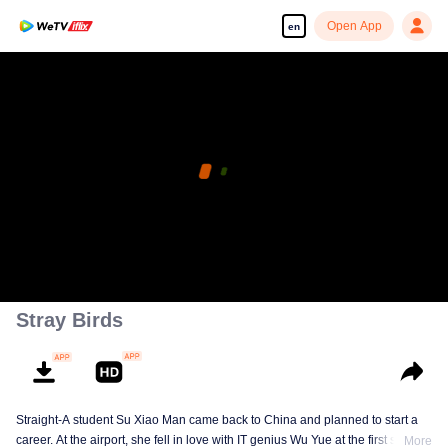
Open App
en
Stray Birds
Straight-A student Su Xiao Man came back to China and planned to start a
career. At the airport, she fell in love with IT genius Wu Yue at the first sight.
More