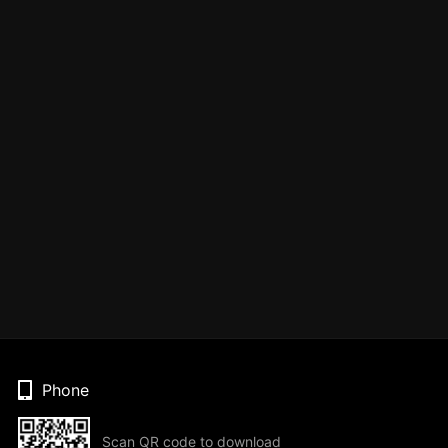
Phone
Scan QR code to download