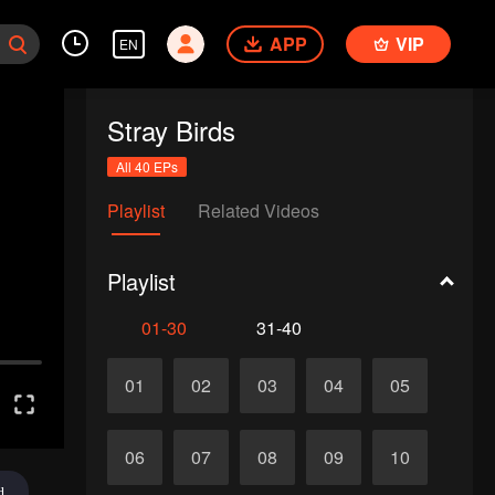
APP
VIP
EN
Stray Birds
All 40 EPs
Playlist
Related Videos
Playlist
01-30
31-40
01
02
03
04
05
06
07
08
09
10