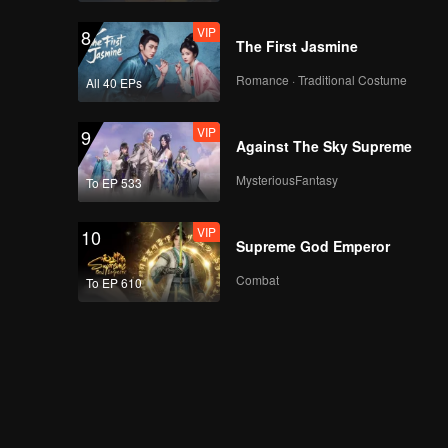
VIP
8
The First Jasmine
Romance · Traditional Costume
All 40 EPs
VIP
9
Against The Sky Supreme
MysteriousFantasy
To EP 533
VIP
10
Supreme God Emperor
Combat
To EP 610