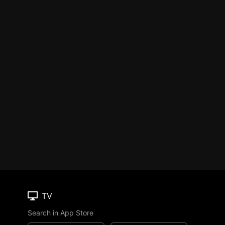
TV
Search in App Store