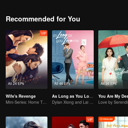
started to scheme on Su Xiao Man. Subtle changes took place among 
they were, could they adapt to the law of jungle and could they keep
Recommended for You
VIP
All 24 EPs
All 46 EPs
All 36 EPs
Wife's Revenge
As Long as You Love Me
You Are My Des
Mini-Series: Home Temptation
Dylan Xiong and Lai Yumeng's sweet love story
Love by Serendi
VIP