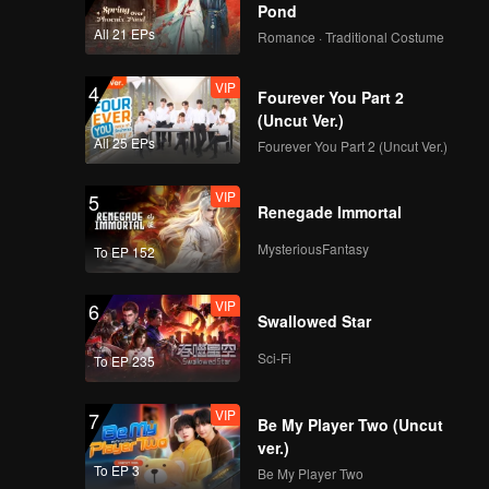
astic as
Pond
All 21 EPs
Romance · Traditional Costume
VIP
4
Fourever You Part 2
(Uncut Ver.)
All 25 EPs
Fourever You Part 2 (Uncut Ver.)
VIP
5
Renegade Immortal
MysteriousFantasy
To EP 152
VIP
6
Swallowed Star
Sci-Fi
To EP 235
VIP
7
Be My Player Two (Uncut
ver.)
To EP 3
Be My Player Two