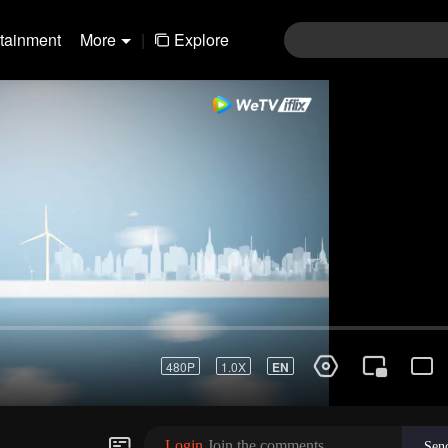
rtainment
More
|
Explore