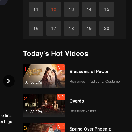
11
12
13
14
15
16
17
18
19
20
21
22
23
24
25
Today's Hot Videos
26
27
28
29
30
VIP
1
Blossoms of Power
Romance · Traditional Costume
All 36 EPs
VIP
2
Overdo
Romance · Story
All 33 EPs
e first
tech guy
VIP
3
so she
Spring Over Phoenix