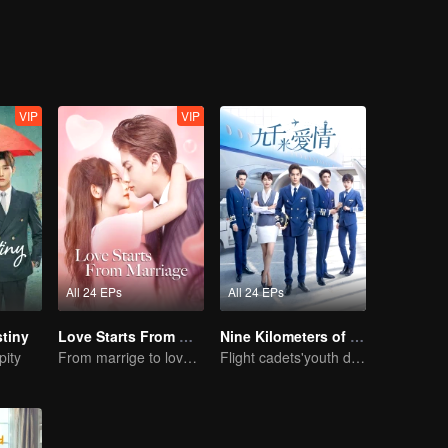
those people because of their love, hate, trust and betrayal. Enthusi
 the pureness of friendship and the loyalty of love?
VIP
VIP
All 24 EPs
All 24 EPs
tiny
Love Starts From Marriage
Nine Kilometers of Love
pity
From marrige to love - CEO and the Replacement Bride
Flight cadets'youth dream-driven journey