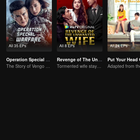
All 35 EPs
All 8 EPs
All 24 EPs
Operation Special Warfare
Revenge of The Unwanted Wife
The Story of Vengo and Hu Bingqing in the Army
Tormented wife stays quiet, but her vengeance never rests