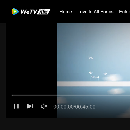
Home
Love in All Forms
Ente