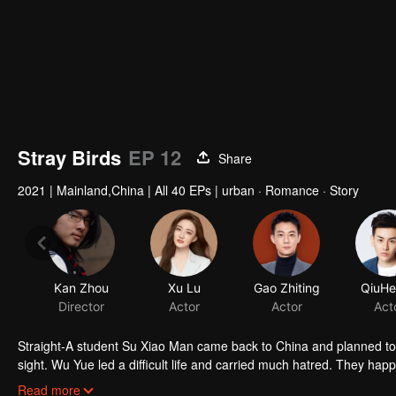
Stray Birds
EP 12
Share
2021
|
Mainland,China
|
All 40 EPs
|
urban · Romance · Story
Kan Zhou
Xu Lu
Gao Zhiting
QiuHe
Director
Actor
Actor
Act
Straight-A student Su Xiao Man came back to China and planned to star
sight. Wu Yue led a difficult life and carried much hatred. They ha
Zhang Jiang in Brain Data. While Chai Qing who worked in Brain dat
Read more