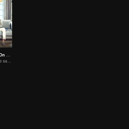
Put Your Head On My Shoulder (Eng Dub)
Adapted from the same novels as "A Love so Beautiful"