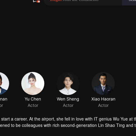
nan
or
t a career. At the airport, she fell in love with IT genius Wu Yue at th
ppened to be colleagues with rich second-generation Lin Shao Ting and 
a and who’s also Su Xiao Man’s bestie failed in both love and career, 