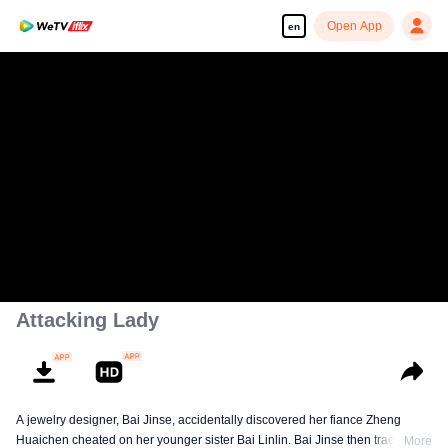
Open App
en
Attacking Lady
A jewelry designer, Bai Jinse, accidentally discovered her fiance Zheng
Huaichen cheated on her younger sister Bai Linlin. Bai Jinse then tracked
More