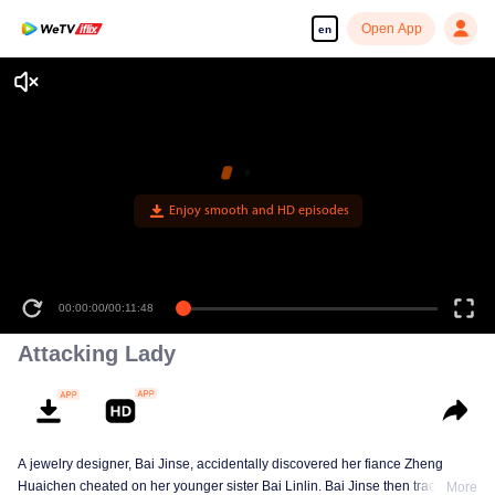
Open App
en
Enjoy smooth and HD episodes
00:00:00
/
00:11:48
Attacking Lady
A jewelry designer, Bai Jinse, accidentally discovered her fiance Zheng
Huaichen cheated on her younger sister Bai Linlin. Bai Jinse then tracked
More