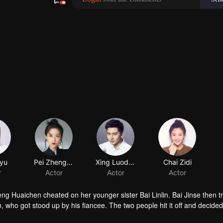
yu
Pei Zhengzheng
r
Actor
heng Huaichen cheated on her younger sister Bai Linlin. Bai Jinse then 
 who got stood up by his fiancee. The two people hit it off and decided
r cheating fiance and go back to work. During their relationship, they a