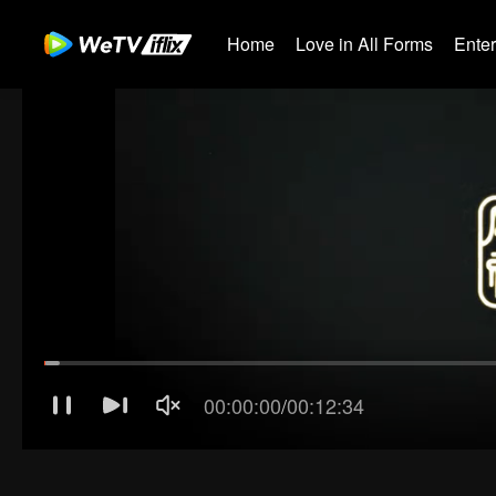
Home
Love in All Forms
Ente