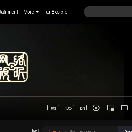
rtainment
More
|
Explore