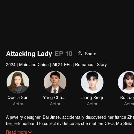
Attacking Lady
EP 10
Share
2024
|
Mainland,China
|
All 21 EPs
|
Romance · Story
Quella Sun
Yang Chuanbei
Jiang Xinqi
Bu Luo
Actor
Actor
Actor
Acto
A jewelry designer, Bai Jinse, accidentally discovered her fiance Z
her jerk husband to collect evidence as she met the CEO, Mo Sinian,
by contract. After marriage, Mo Sinian helped Bai Jinse get rid of he
Read more