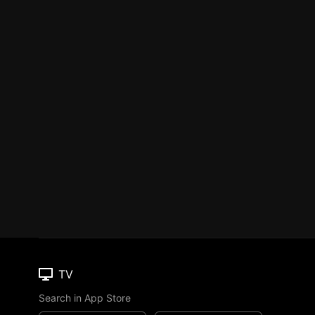
TV
Search in App Store