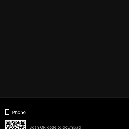
Phone
Scan QR code to download