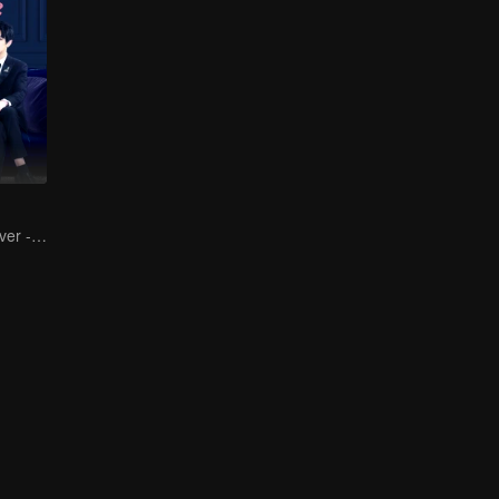
The Contract Lover - Fake Relationship and True Love