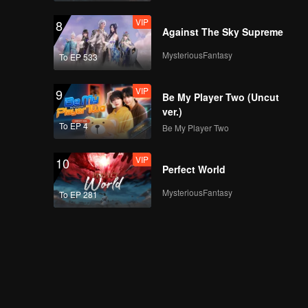
VIP
8
Against The Sky Supreme
MysteriousFantasy
To EP 533
VIP
9
Be My Player Two (Uncut
ver.)
To EP 4
Be My Player Two
VIP
10
Perfect World
MysteriousFantasy
To EP 281