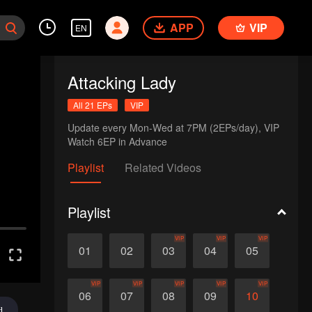
APP
VIP
EN
Attacking Lady
All 21 EPs
VIP
Update every Mon-Wed at 7PM (2EPs/day), VIP 
Watch 6EP in Advance
Playlist
Related Videos
Playlist
VIP
VIP
VIP
01
02
03
04
05
VIP
VIP
VIP
VIP
VIP
06
07
08
09
10