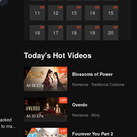
VIP
VIP
VIP
VIP
VIP
11
12
13
14
15
VIP
VIP
VIP
VIP
VIP
16
17
18
19
20
VIP
21
Today's Hot Videos
VIP
1
Blossoms of Power
Romance · Traditional Costume
All 36 EPs
VIP
2
Overdo
Romance · Story
All 33 EPs
tracked
 to marry
VIP
3
lso
Fourever You Part 2