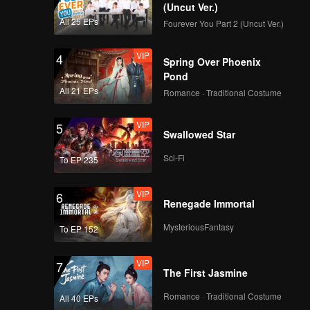
(Uncut Ver.)
All 25 EPs
Fourever You Part 2 (Uncut Ver.)
VIP
4
Spring Over Phoenix
Pond
All 21 EPs
Romance · Traditional Costume
VIP
5
Swallowed Star
Sci-Fi
To EP 235
VIP
6
Renegade Immortal
MysteriousFantasy
To EP 152
VIP
7
The First Jasmine
Romance · Traditional Costume
All 40 EPs