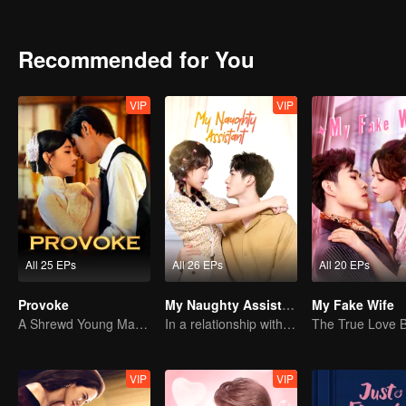
developed sincere feelings with each other.
Recommended for You
VIP
VIP
All 25 EPs
All 26 EPs
All 20 EPs
Provoke
My Naughty Assistant
My Fake Wife
A Shrewd Young Master Falls in Love with a Mystery Singer
In a relationship with an idol
VIP
VIP