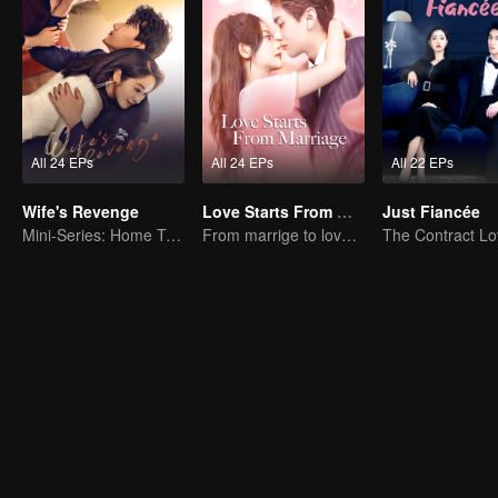
All 24 EPs
All 24 EPs
All 22 EPs
Wife's Revenge
Love Starts From Marriage
Just Fiancée
Mini-Series: Home Temptation
From marrige to love - CEO and the Replacement Bride