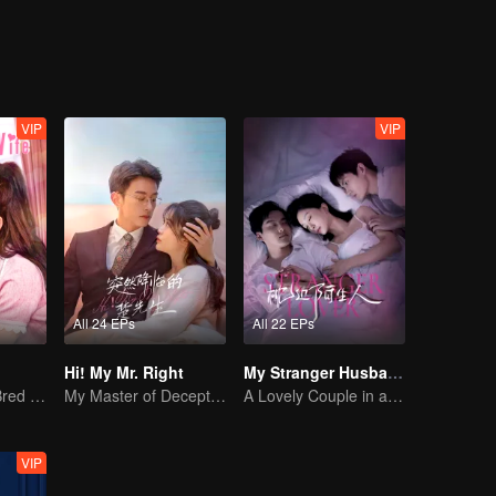
VIP
VIP
All 24 EPs
All 22 EPs
Hi! My Mr. Right
My Stranger Husband
The True Love Bred in the Substitute Marriage
My Master of Deception Girlfriend
A Lovely Couple in a False Marriage
VIP