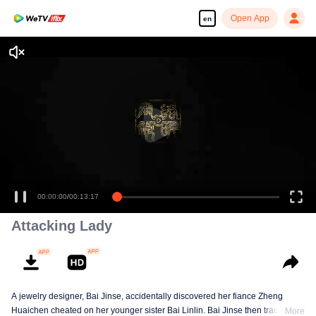
Open App
en
00:00:00
/
00:13:17
Attacking Lady
A jewelry designer, Bai Jinse, accidentally discovered her fiance Zheng
Huaichen cheated on her younger sister Bai Linlin. Bai Jinse then tracked
More