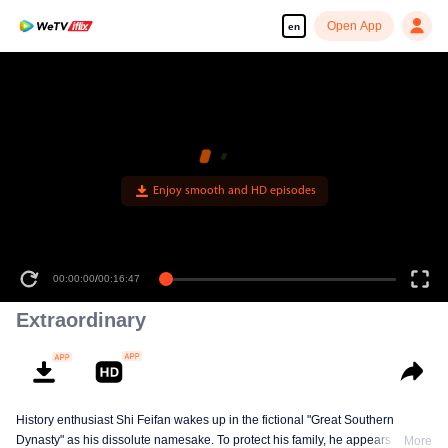
Open App
en
Enjoy smooth and HD episodes
00:00:00
/
00:16:47
Extraordinary
History enthusiast Shi Feifan wakes up in the fictional "Great Southern
Dynasty" as his dissolute namesake. To protect his family, he appears to
More