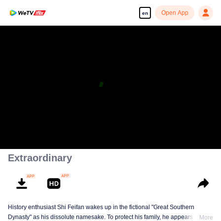
Open App
en
Extraordinary
History enthusiast Shi Feifan wakes up in the fictional "Great Southern
Dynasty" as his dissolute namesake. To protect his family, he appears to
More