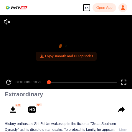
Open App
en
Enjoy smooth and HD episodes
00:00:00
/
00:19:22
Extraordinary
History enthusiast Shi Feifan wakes up in the fictional "Great Southern
Dynasty" as his dissolute namesake. To protect his family, he appears to
More