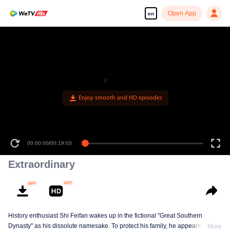
Open App
en
Enjoy smooth and HD episodes
00:00:00
/
00:19:03
Extraordinary
History enthusiast Shi Feifan wakes up in the fictional "Great Southern
Dynasty" as his dissolute namesake. To protect his family, he appears to
More