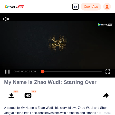
Open App
en
Enjoy smooth and HD episodes
00:00:00
/
00:12:56
My Name is Zhao Wudi: Starting Over
A sequel to My Name is Zhao Wudi, this story follows Zhao Wudi and Shen
Xingyu after a freak accident leaves him with amnesia and strands him in a
More