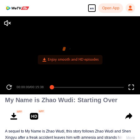
Open App
en
Enjoy smooth and HD episodes
00:00:00
/
00:15:38
My Name is Zhao Wudi: Starting Over
A sequel to My Name is Zhao Wudi, this story follows Zhao Wudi and Shen
Xingyu after a freak accident leaves him with amnesia and strands him in a
More