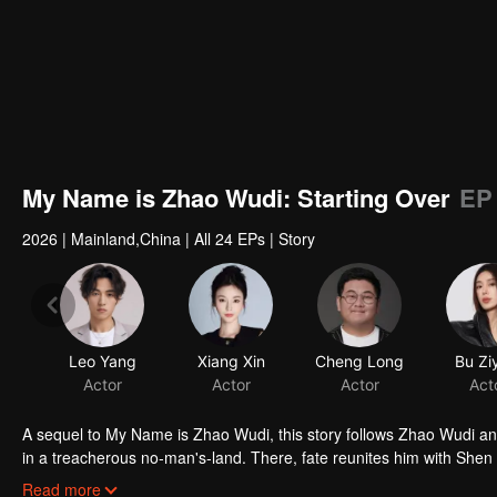
My Name is Zhao Wudi: Starting Over
EP
2026
|
Mainland,China
|
All 24 EPs
|
Story
A sequel to My Name is Zhao Wudi, this story follows Zhao Wudi an
in a treacherous no-man's-land. There, fate reunites him with Shen
opponents. As they fight to stay alive, Zhao Wudi reclaims his memor
Read more