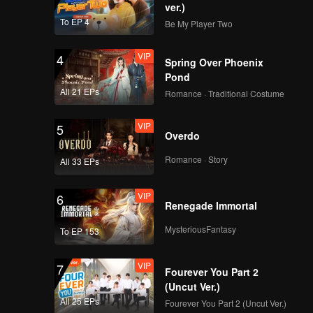
ver.)
To EP 4
Be My Player Two
VIP
4
Spring Over Phoenix
Pond
All 21 EPs
Romance · Traditional Costume
VIP
5
Overdo
Romance · Story
All 33 EPs
VIP
6
Renegade Immortal
MysteriousFantasy
To EP 153
VIP
7
Fourever You Part 2
(Uncut Ver.)
All 25 EPs
Fourever You Part 2 (Uncut Ver.)