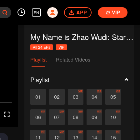
APP
VIP
EN
My Name is Zhao Wudi: Starting Over
All 24 EPs
VIP
Playlist
Related Videos
Playlist
VIP
VIP
VIP
01
02
03
04
05
VIP
VIP
VIP
VIP
VIP
06
07
08
09
10
VIP
VIP
VIP
VIP
VIP
11
12
13
14
15