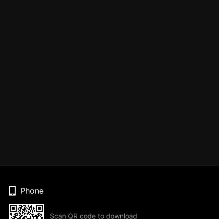
Phone
Scan QR code to download