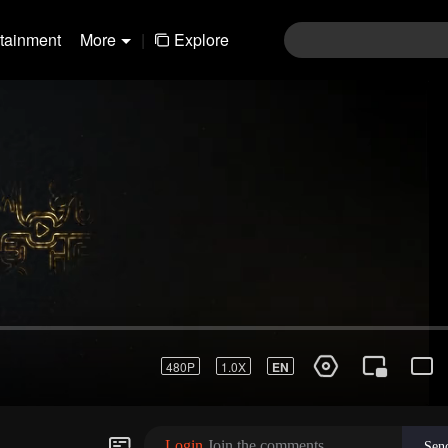
rtainment
More
|
Explore