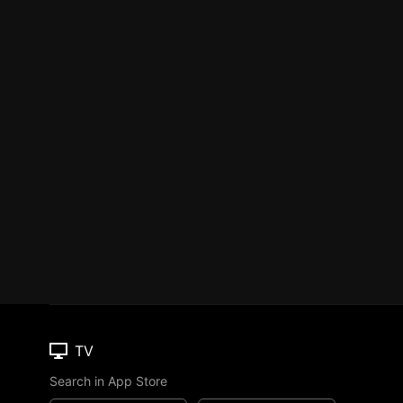
TV
Search in App Store