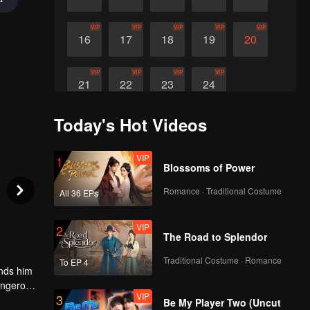
VIP
VIP
VIP
VIP
VIP
16
17
18
19
20
VIP
VIP
VIP
VIP
21
22
23
24
Today's Hot Videos
VIP
1
Blossoms of Power
Romance · Traditional Costume
All 36 EPs
VIP
2
The Road to Splendor
Traditional Costume · Romance
To EP 4
ands him
dangerous
VIP
3
Be My Player Two (Uncut