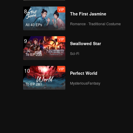
VIP
8
The First Jasmine
Romance · Traditional Costume
All 40 EPs
VIP
9
Swallowed Star
Sci-Fi
To EP 235
VIP
10
Perfect World
MysteriousFantasy
To EP 281