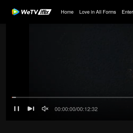
Home
Love in All Forms
Ente