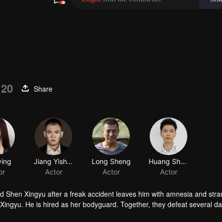
 20
Share
d Shen Xingyu after a freak accident leaves him with amnesia and str
 Xingyu. He is hired as her bodyguard. Together, they defeat several 
ies, and they step into a brand-new life.