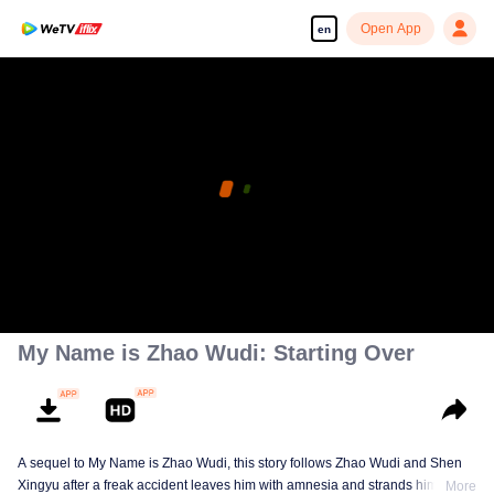
Open App
en
My Name is Zhao Wudi: Starting Over
A sequel to My Name is Zhao Wudi, this story follows Zhao Wudi and Shen
Xingyu after a freak accident leaves him with amnesia and strands him in a
More