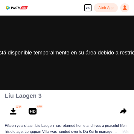
Abrir App
es
stá disponible temporalmente en su área debido a restri
Liu Laogen 3
Fifteen years later, Liu Laogen has returned home and lives a peaceful life in
his old age. Longquan Villa was handed over to Da Kui to manage.
Más