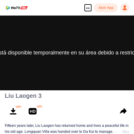
Abrir App
es
stá disponible temporalmente en su área debido a restri
Liu Laogen 3
Fifteen years later, Liu Laogen has returned home and lives a peaceful life in
his old age. Longquan Villa was handed over to Da Kui to manage.
Más