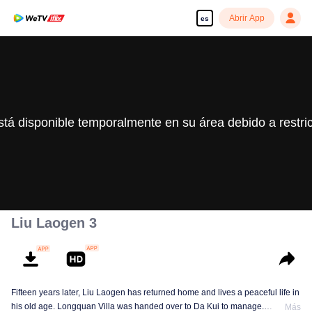
Abrir App
es
stá disponible temporalmente en su área debido a restri
Liu Laogen 3
Fifteen years later, Liu Laogen has returned home and lives a peaceful life in
his old age. Longquan Villa was handed over to Da Kui to manage.
Más