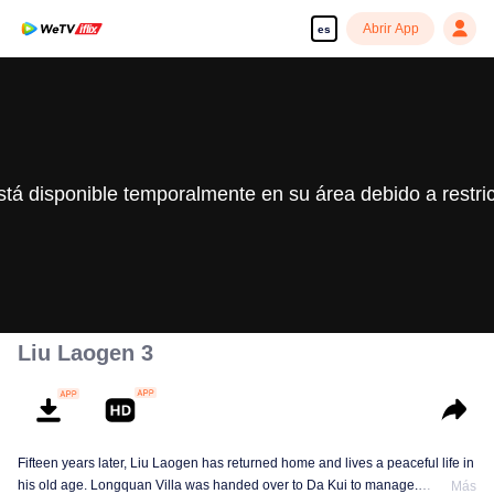
Abrir App
es
stá disponible temporalmente en su área debido a restri
Liu Laogen 3
Fifteen years later, Liu Laogen has returned home and lives a peaceful life in
his old age. Longquan Villa was handed over to Da Kui to manage.
Más