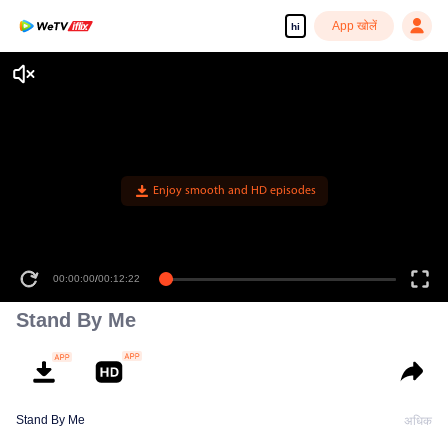
App खोलें
hi
Enjoy smooth and HD episodes
00:00:00
/
00:12:22
Stand By Me
Stand By Me
अधिक