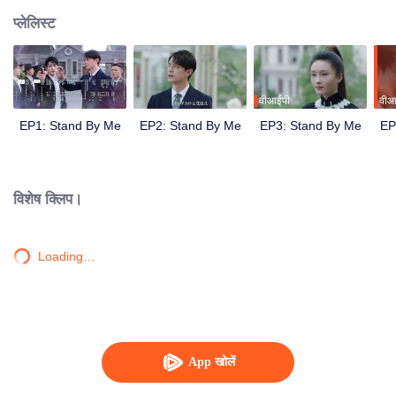
प्लेलिस्ट
वीआईपी
वीआ
EP1: Stand By Me
EP2: Stand By Me
EP3: Stand By Me
EP
विशेष क्लिप।
Loading…
App खोलें