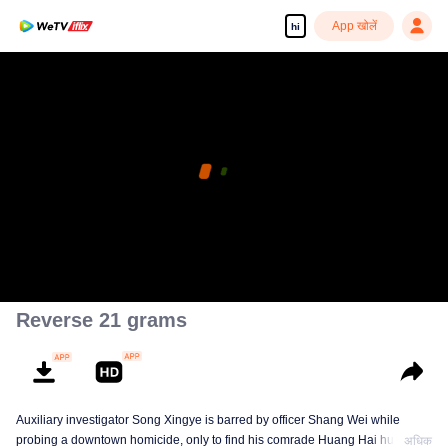
App खोलें
hi
Reverse 21 grams
Auxiliary investigator Song Xingye is barred by officer Shang Wei while
probing a downtown homicide, only to find his comrade Huang Hai hunted
अधिक