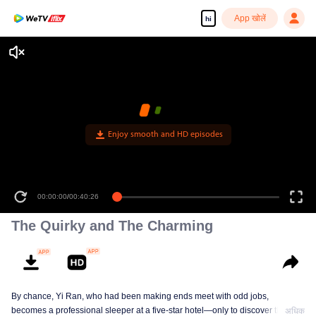
App खोलें
hi
Enjoy smooth and HD episodes
00:00:00
/
00:40:26
The Quirky and The Charming
By chance, Yi Ran, who had been making ends meet with odd jobs,
becomes a professional sleeper at a five-star hotel—only to discover that her
अधिक