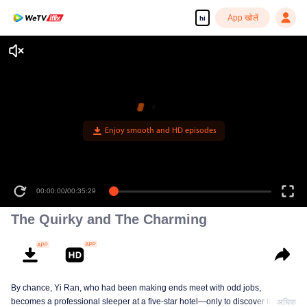
App खोलें
hi
Enjoy smooth and HD episodes
00:00:00
/
00:35:29
The Quirky and The Charming
By chance, Yi Ran, who had been making ends meet with odd jobs,
becomes a professional sleeper at a five-star hotel—only to discover that her
अधिक