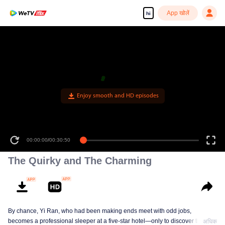
App खोलें
hi
Enjoy smooth and HD episodes
00:00:00
/
00:30:50
The Quirky and The Charming
By chance, Yi Ran, who had been making ends meet with odd jobs,
becomes a professional sleeper at a five-star hotel—only to discover that her
अधिक