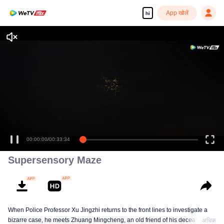
App खोलें
hi
Enjoy smooth and HD episodes
00:00:00
/
00:33:34
Supersensory Maze
When Police Professor Xu Jingzhi returns to the front lines to investigate a
bizarre case, he meets Zhuang Mingcheng, an old friend of his deceased
अधिक