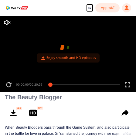
App खोलें
hi
Enjoy smooth and HD episodes
00:00:00
/
00:20:57
The Beauty Blogger
When Beauty Bloggers pass through the Game System, and also participate
in the battle for love in palace. Si Yan started the journey with her expertise
अधिक