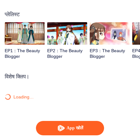
and cosmetics.
प्लेलिस्ट
EP1：The Beauty
EP2：The Beauty
EP3：The Beauty
EP4
Blogger
Blogger
Blogger
Blo
विशेष क्लिप।
Loading…
App खोलें