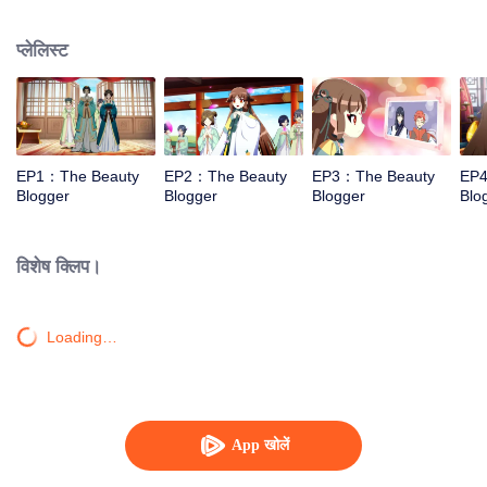
and cosmetics.
प्लेलिस्ट
EP1：The Beauty
EP2：The Beauty
EP3：The Beauty
EP4
Blogger
Blogger
Blogger
Blo
विशेष क्लिप।
Loading…
App खोलें