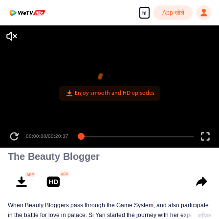
App खोलें
hi
Enjoy smooth and HD episodes
00:00:00
/
00:20:37
The Beauty Blogger
When Beauty Bloggers pass through the Game System, and also participate
in the battle for love in palace. Si Yan started the journey with her expertise
अधिक