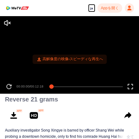
Appを開く
ja
高解像度の映像•スピーディな再生へ
00:00:00
/
00:12:18
Reverse 21 grams
Auxiliary investigator Song Xingye is barred by officer Shang Wei while
probing a downtown homicide, only to find his comrade Huang Hai hunted
全て