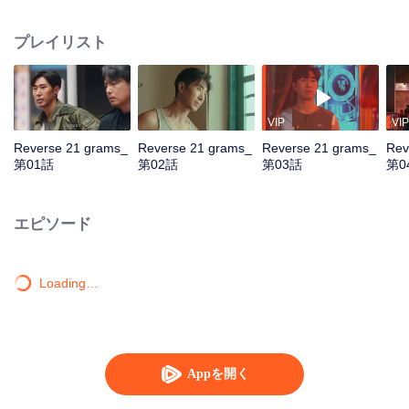
by assassins. Teamed with assistant Zhan Na to decrypt data and with
Shang Wei for lightning raids, he unravels the conspiracy and foils a coup.
プレイリスト
With the covert backing of heiress Zhao Qingyun, the truth is dragged into
daylight.
VIP
VIP
Reverse 21 grams_
Reverse 21 grams_
Reverse 21 grams_
Rev
第01話
第02話
第03話
第0
エピソード
Loading…
Appを開く