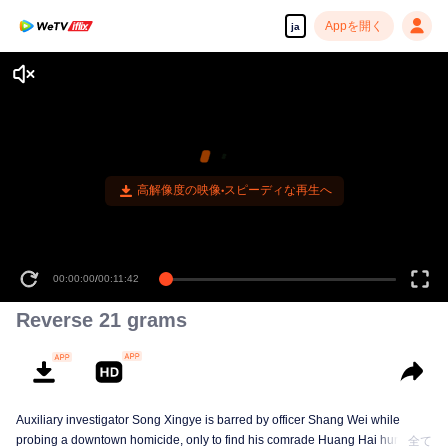
Appを開く
ja
高解像度の映像•スピーディな再生へ
00:00:00
/
00:11:42
Reverse 21 grams
Auxiliary investigator Song Xingye is barred by officer Shang Wei while
probing a downtown homicide, only to find his comrade Huang Hai hunted
全て