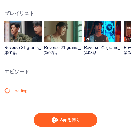
by assassins. Teamed with assistant Zhan Na to decrypt data and with
Shang Wei for lightning raids, he unravels the conspiracy and foils a coup.
プレイリスト
With the covert backing of heiress Zhao Qingyun, the truth is dragged into
daylight.
VIP
VIP
Reverse 21 grams_
Reverse 21 grams_
Reverse 21 grams_
Rev
第01話
第02話
第03話
第0
エピソード
Loading…
Appを開く