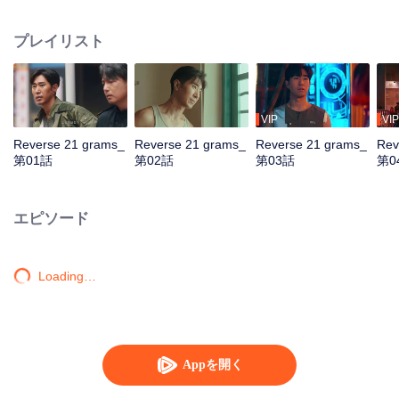
by assassins. Teamed with assistant Zhan Na to decrypt data and with
Shang Wei for lightning raids, he unravels the conspiracy and foils a coup.
プレイリスト
With the covert backing of heiress Zhao Qingyun, the truth is dragged into
daylight.
VIP
VIP
Reverse 21 grams_
Reverse 21 grams_
Reverse 21 grams_
Rev
第01話
第02話
第03話
第0
エピソード
Loading…
Appを開く