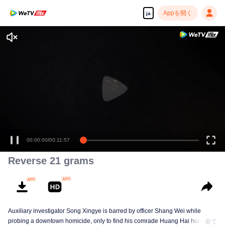
Appを開く
ja
00:00:00
/
00:11:57
Reverse 21 grams
Auxiliary investigator Song Xingye is barred by officer Shang Wei while
probing a downtown homicide, only to find his comrade Huang Hai hunted
全て