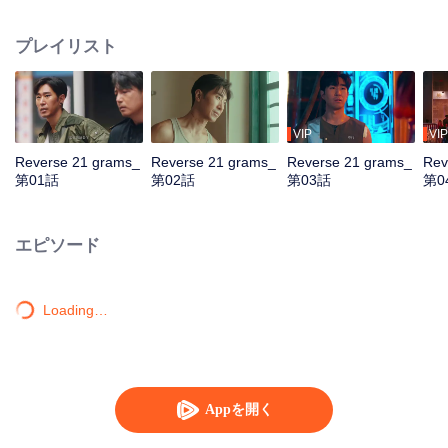
by assassins. Teamed with assistant Zhan Na to decrypt data and with
Shang Wei for lightning raids, he unravels the conspiracy and foils a coup.
プレイリスト
With the covert backing of heiress Zhao Qingyun, the truth is dragged into
daylight.
VIP
VIP
Reverse 21 grams_
Reverse 21 grams_
Reverse 21 grams_
Rev
第01話
第02話
第03話
第0
エピソード
Loading…
Appを開く