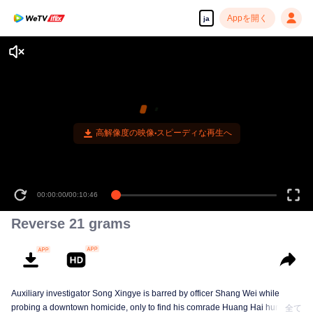
Appを開く
ja
高解像度の映像•スピーディな再生へ
00:00:00
/
00:10:46
Reverse 21 grams
Auxiliary investigator Song Xingye is barred by officer Shang Wei while
probing a downtown homicide, only to find his comrade Huang Hai hunted
全て