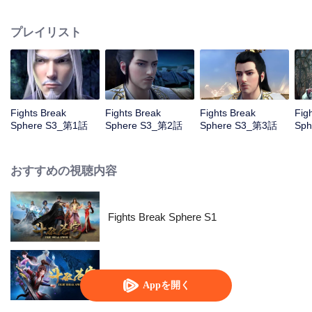
him mistakenly rush into the oasis which trigger a series of adventures...
プレイリスト
Fights Break
Fights Break
Fights Break
Fig
Sphere S3_第1話
Sphere S3_第2話
Sphere S3_第3話
Sp
おすすめの視聴内容
Fights Break Sphere S1
Fights Break Sphere S2
Appを開く