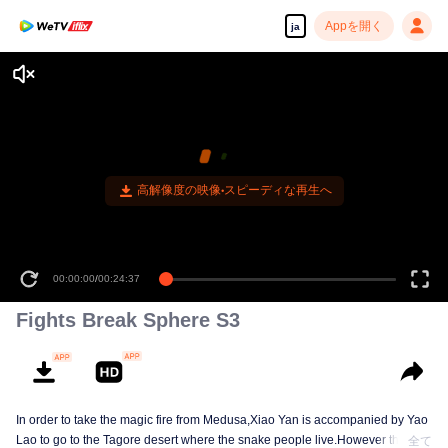
Appを開く
ja
00:00:00
/
00:24:37
Fights Break Sphere S3
In order to take the magic fire from Medusa,Xiao Yan is accompanied by Yao
Lao to go to the Tagore desert where the snake people live.However thirst let
全て