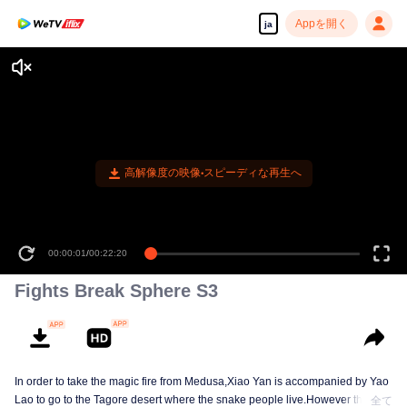
Appを開く
ja
高解像度の映像•スピーディな再生へ
00:00:01
/
00:22:20
Fights Break Sphere S3
In order to take the magic fire from Medusa,Xiao Yan is accompanied by Yao
Lao to go to the Tagore desert where the snake people live.However thirst let
全て