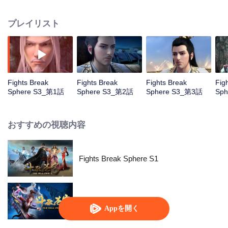
him mistakenly rush into the oasis which trigger a series of adventures...
プレイリスト
Fights Break
Fights Break
Fights Break
Fig
Sphere S3_第1話
Sphere S3_第2話
Sphere S3_第3話
Sp
おすすめの視聴内容
Fights Break Sphere S1
Fights Break Sphere S2
Appを開く