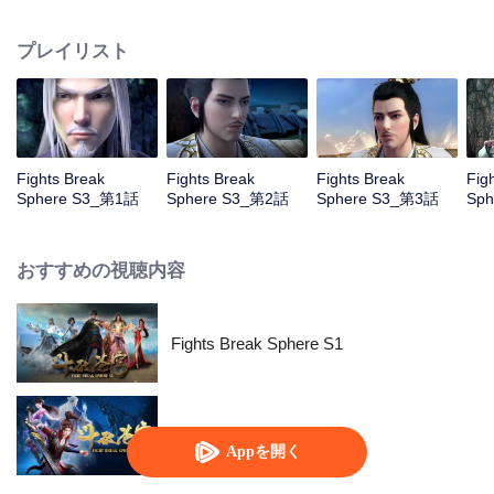
him mistakenly rush into the oasis which trigger a series of adventures...
プレイリスト
Fights Break
Fights Break
Fights Break
Fig
Sphere S3_第1話
Sphere S3_第2話
Sphere S3_第3話
Sp
おすすめの視聴内容
Fights Break Sphere S1
Fights Break Sphere S2
Appを開く