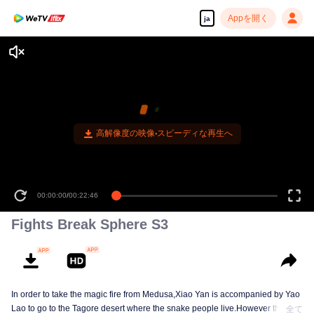
Appを開く
ja
高解像度の映像•スピーディな再生へ
00:00:00
/
00:22:46
Fights Break Sphere S3
In order to take the magic fire from Medusa,Xiao Yan is accompanied by Yao
Lao to go to the Tagore desert where the snake people live.However thirst let
全て