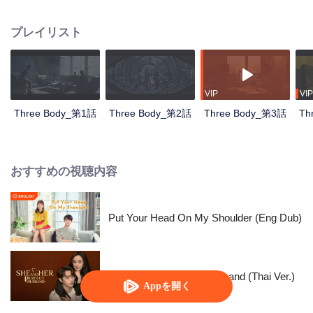
countdown, the Science Boundary, the Three-body Problem game...
Nanomaterials researcher Wang Miao was taken to the Joint Operations
プレイリスト
Center by the police officer Shi Qiang and sneaked into an organization
called Science Boundary for investigation. In the mist, Wang Miao got contact
with an organization called ETO and surprisingly found that the commander-
in-chief was Ye Wenjie, the mother of the scientist Yang Dong who committed
suicide. With the constant fight between ETO and the operations center,
VIP
VIP
Wang Miao and Shi Qiang gradually confirmed the existence of the world in
Three Body_第1話
Three Body_第2話
Three Body_第3話
Th
the Three-Body Problem game. All things originated from the desperate
struggle for survival between two civilizations. With the joint efforts of the
Joint Operations Center and scientists, Wang Miao, Shi Qiang, and others
regained hope and faith, leading everyone to continue the fight against the
おすすめの視聴内容
invading Trisolarans in the future.
Put Your Head On My Shoulder (Eng Dub)
She and Her Perfect Husband (Thai Ver.)
Appを開く