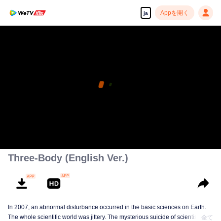
Appを開く
ja
Three-Body (English Ver.)
In 2007, an abnormal disturbance occurred in the basic sciences on Earth.
The whole scientific world was jittery. The mysterious suicide of scientists,
全て