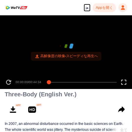
Appを開く
ja
高解像度の映像•スピーディな再生へ
00:00:00
/
00:44:34
Three-Body (English Ver.)
In 2007, an abnormal disturbance occurred in the basic sciences on Earth.
The whole scientific world was jittery. The mysterious suicide of scientists,
全て