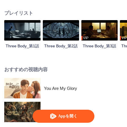
countdown, the Science Boundary, the Three-body Problem game...
Nanomaterials researcher Wang Miao was taken to the Joint Operations
プレイリスト
Center by the police officer Shi Qiang and sneaked into an organization
called Science Boundary for investigation. In the mist, Wang Miao got contact
with an organization called ETO and surprisingly found that the commander-
in-chief was Ye Wenjie, the mother of the scientist Yang Dong who committed
suicide. With the constant fight between ETO and the operations center,
VIP
VIP
Wang Miao and Shi Qiang gradually confirmed the existence of the world in
Three Body_第1話
Three Body_第2話
Three Body_第3話
Th
the Three-Body Problem game. All things originated from the desperate
struggle for survival between two civilizations. With the joint efforts of the
Joint Operations Center and scientists, Wang Miao, Shi Qiang, and others
regained hope and faith, leading everyone to continue the fight against the
おすすめの視聴内容
invading Trisolarans in the future.
You Are My Glory
失われた真珠の秘密
Appを開く