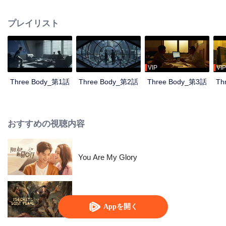
countdown, the Science Boundary, the Three-body Problem game...
Nanomaterials researcher Wang Miao was taken to the Joint Operations
プレイリスト
Center by the police officer Shi Qiang and sneaked into an organization
called Science Boundary for investigation. In the mist, Wang Miao got contact
with an organization called ETO and surprisingly found that the commander-
in-chief was Ye Wenjie, the mother of the scientist Yang Dong who committed
suicide. With the constant fight between ETO and the operations center,
VIP
VIP
Wang Miao and Shi Qiang gradually confirmed the existence of the world in
Three Body_第1話
Three Body_第2話
Three Body_第3話
Th
the Three-Body Problem game. All things originated from the desperate
struggle for survival between two civilizations. With the joint efforts of the
Joint Operations Center and scientists, Wang Miao, Shi Qiang, and others
regained hope and faith, leading everyone to continue the fight against the
おすすめの視聴内容
invading Trisolarans in the future.
You Are My Glory
失われた真珠の秘密
Appを開く