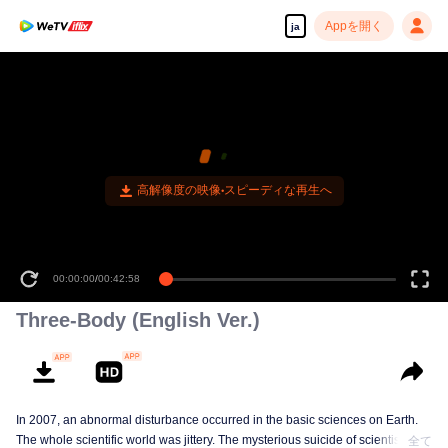
Appを開く
ja
高解像度の映像•スピーディな再生へ
00:00:00
/
00:42:58
Three-Body (English Ver.)
In 2007, an abnormal disturbance occurred in the basic sciences on Earth.
The whole scientific world was jittery. The mysterious suicide of scientists,
全て