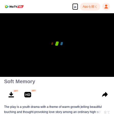
Appを開く
ja
Soft Memory
The play is a youth drama with a theme of warm growth,telling beautiful
touching and thought-provoking love story among an ordinary high school
全て