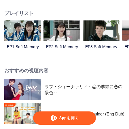
girl named Sun Xiaorou, a good student with a charming face named
Ouyang Yusheng, a "handsome" boy with a beautiful vioce named Chu Lu
プレイリスト
and a fan of music named Gao Yuan.
EP1:Soft Memory
EP2:Soft Memory
EP3:Soft Memory
EP
おすすめの視聴内容
ラブ・シィーナァリィ～恋の季節に恋の
景色～
Put Your Head On My Shoulder (Eng Dub)
Appを開く