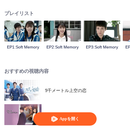
girl named Sun Xiaorou, a good student with a charming face named
Ouyang Yusheng, a "handsome" boy with a beautiful vioce named Chu Lu
プレイリスト
and a fan of music named Gao Yuan.
EP1:Soft Memory
EP2:Soft Memory
EP3:Soft Memory
EP
おすすめの視聴内容
9千メートル上空の恋
Love at Second Sight
Appを開く