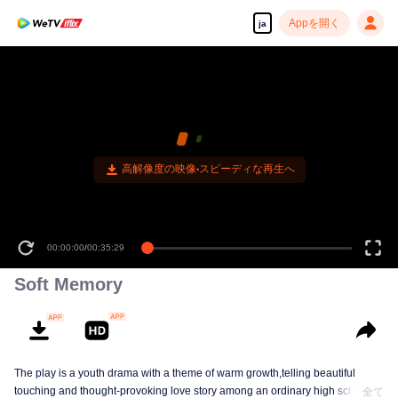
Appを開く
ja
高解像度の映像•スピーディな再生へ
00:00:00
/
00:35:29
Soft Memory
The play is a youth drama with a theme of warm growth,telling beautiful
touching and thought-provoking love story among an ordinary high school
全て