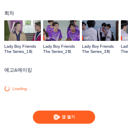
of teenage life, where hormones are surging. The narrative explores the
nerve-wracking battles faced by a group of LGBT students filled with conflicts
회차
and complexities. Life in an all-boys school brims with curiosity and the
desire to explore. The emergence of love stems from the teenagers' curiosity
about life, the unknown within their hearts, the fear of non-acceptance, or
simply the fear and confusion within their own hearts. And whether love has
no gender or not, are these youngsters growing up too fast? Find the
VIP
VIP
VIP
answers to these myriad questions in "Lady Boy Friends The Series: Friends
Lady Boy Friends
Lady Boy Friends
Lady Boy Friends
Lad
Having Fun"
The Series_1회
The Series_2회
The Series_3회
The
예고&메이킹
Loading…
앱 열기