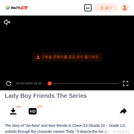
앱 열기
ko
고화질 콘텐츠를 끊김 없이 즐기세요
00:00:00
/
00:36:20
Lady Boy Friends The Series
The story of "Jet-New" and their friends in Class /13 (Grade 10 – Grade 12)
unfolds through the character named "Pete." It depicts the fun and excitement
전부[모두]